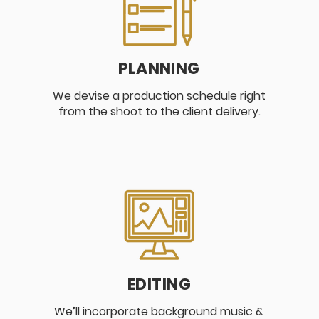
PLANNING
We devise a production schedule right
from the shoot to the client delivery.
EDITING
We’ll incorporate background music &