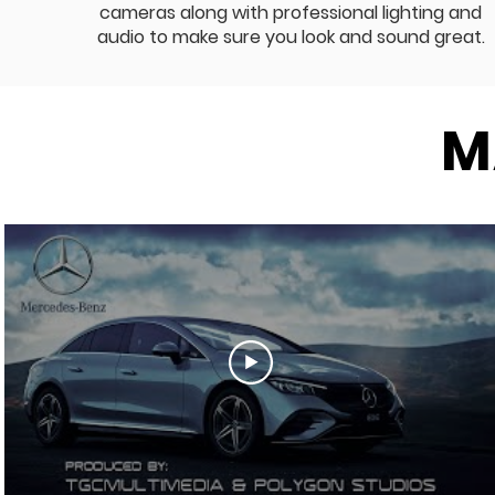
cameras along with professional lighting and
audio to make sure you look and sound great.
M