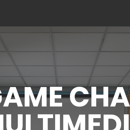
VIDEOGRAPHY SERVICES
PHOTOGRAPHY SERVICES
CON
GAME CH
ULTIMED