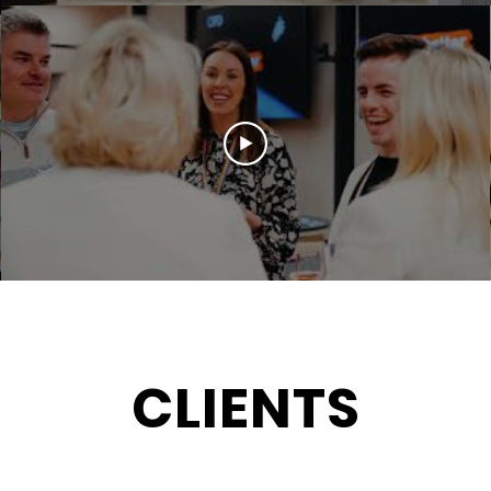
Load More
CLIENTS