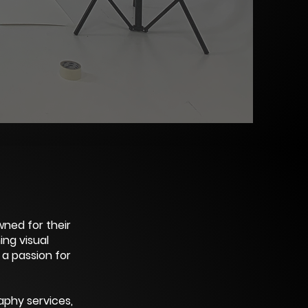
ned for their
ng visual
 a passion for
aphy services,