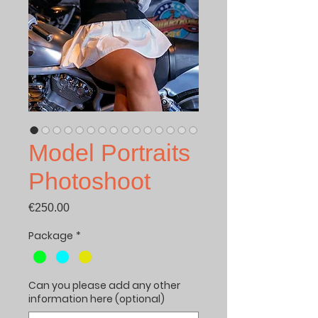
Model Portraits
Photoshoot
Price
€250.00
Package
*
Can you please add any other
information here (optional)