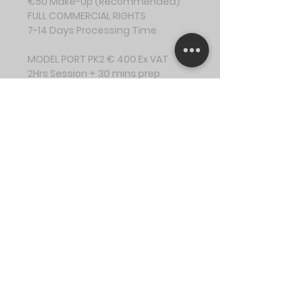
€50 Make-Up (Recommended)
FULL COMMERCIAL RIGHTS
7-14 Days Processing Time
MODEL PORT PK2 € 400 Ex VAT
2Hrs Session + 30 mins prep
Up to 5 Outfit Changes
15 Digital Images
Online Gallery
Professional Editing
€50 Make-Up (Recommended)
FULL COMMERCIAL RIGHTS
7-14 Days Processing Time
MODEL PORT PK3 € 550 Ex VAT
3.5Hrs Session + 45 mins prep
Up to 7 Outfit Changes
21 Digital Images
Online Gallery
Professional Editing
€50 Make-Up (Recommended)
FULL COMMERCIAL RIGHTS