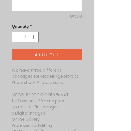
0/500
Quantity
*
Add to Cart
We have three different 
packages for Modelling Portraits 
Photoshoot Photography.
MODEL PORT PK1 €250 Ex VAT
1Hr Session + 20 mins prep
Up to 3 Outfit Changes
6 Digital Images
Online Gallery
Professional Editing