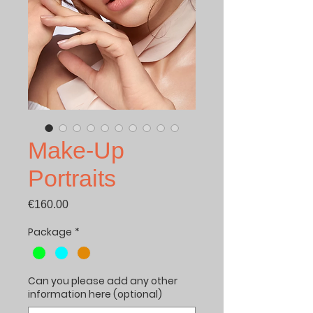
Make-Up
Portraits
Price
€160.00
Package
*
Can you please add any other
information here (optional)