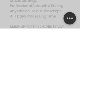
Studio Settings
Professional Retouch & Editing
Any Choice Colour Backdrops
4-7 Days Processing Time
MAKE-UP PORT PK2 € 250 Ex VAT
2Hr Session + 30 mins prep
Up to 3 Outfit Changes
12 Digital Images
Studio Settings
Professional Retouch, Editing & 
BTS Video
Any Choice Colour Backdrops
4-7 Days Processing Time
CALL OUT PK3 € 200 Ex VAT
1.5Hr Session + 30 mins prep
Up to 2-3 Outfit Changes
6 Digital Images
Location Settings
Professional Retouch & Editing
10-15 Sec BTS Video