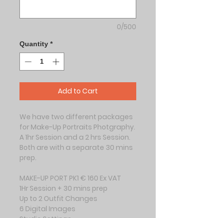
0/500
Quantity
*
Add to Cart
We have two different packages 
for Make-Up Portraits Photgraphy.
A 1hr Session and a 2 hrs Session. 
Both are with a separate 30 mins 
prep.
MAKE-UP PORT PK1 € 160 Ex VAT
1Hr Session + 30 mins prep
Up to 2 Outfit Changes
6 Digital Images